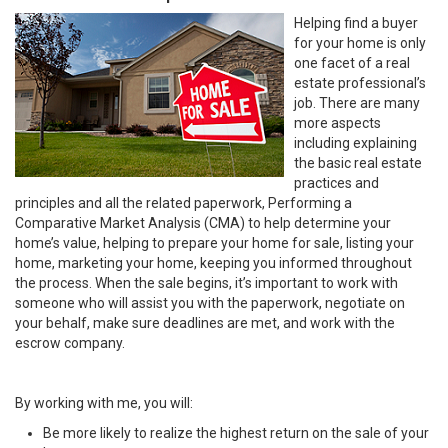
Helping find a buyer
for your home is only
one facet of a real
estate professional’s
job. There are many
more aspects
including explaining
the basic real estate
practices and
principles and all the related paperwork, Performing a
Comparative Market Analysis (CMA) to help determine your
home’s value, helping to prepare your home for sale, listing your
home, marketing your home, keeping you informed throughout
the process. When the sale begins, it’s important to work with
someone who will assist you with the paperwork, negotiate on
your behalf, make sure deadlines are met, and work with the
escrow company.
By working with me, you will:
Be more likely to realize the highest return on the sale of your