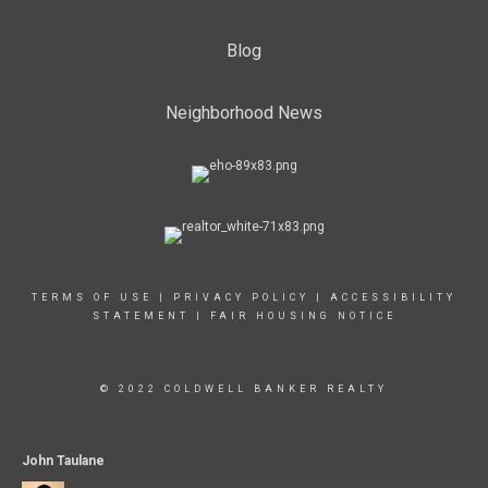
Blog
Neighborhood News
TERMS OF USE
|
PRIVACY POLICY
|
ACCESSIBILITY
STATEMENT
|
FAIR HOUSING NOTICE
© 2022 COLDWELL BANKER REALTY
John Taulane