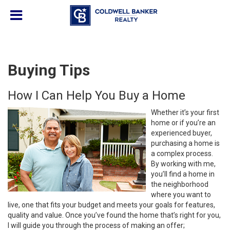
Buying Tips
How I Can Help You Buy a Home
Whether it’s your first
home or if you’re an
experienced buyer,
purchasing a home is
a complex process.
By working with me,
you’ll find a home in
the neighborhood
where you want to
live, one that fits your budget and meets your goals for features,
quality and value. Once you’ve found the home that’s right for you,
I will guide you through the process of making an offer;