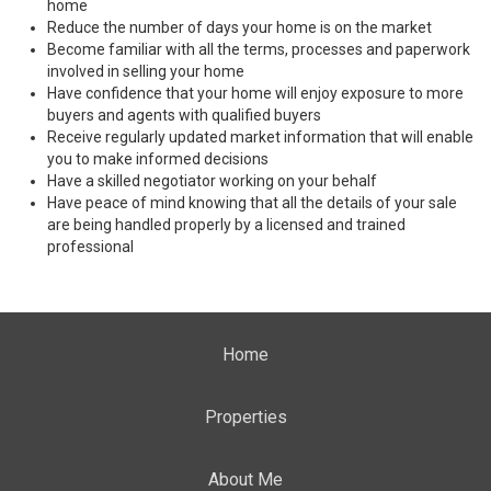
home
Reduce the number of days your home is on the market
Become familiar with all the terms, processes and paperwork
involved in selling your home
Have confidence that your home will enjoy exposure to more
buyers and agents with qualified buyers
Receive regularly updated market information that will enable
you to make informed decisions
Have a skilled negotiator working on your behalf
Have peace of mind knowing that all the details of your sale
are being handled properly by a licensed and trained
professional
Home
Properties
About Me