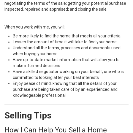
negotiating the terms of the sale; getting your potential purchase
inspected, repaired and appraised; and closing the sale.
When you work with me, you will:
Be more likely to find the home that meets all your criteria
Lessen the amount of time it will take to find your home
Understand all the terms, processes and documents used
when buying your home
Have up-to-date market information that will allow you to
make informed decisions
Have a skilled negotiator working on your behalf, one who is
committed to looking after your best interests
Enjoy peace of mind, knowing that all the details of your
purchase are being taken care of by an experienced and
knowledgeable professional
Selling Tips
How I Can Help You Sell a Home